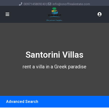
0097145809243
|
info@onoffrealestate.com
Santorini Villas
rent a villa in a Greek paradise
Advanced Search