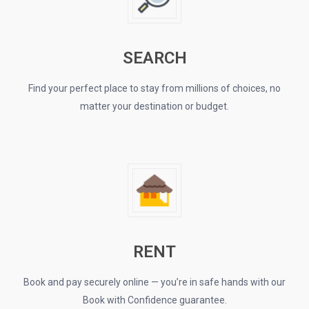
SEARCH
Find your perfect place to stay from millions of choices, no
matter your destination or budget.
RENT
Book and pay securely online — you’re in safe hands with our
Book with Confidence guarantee.