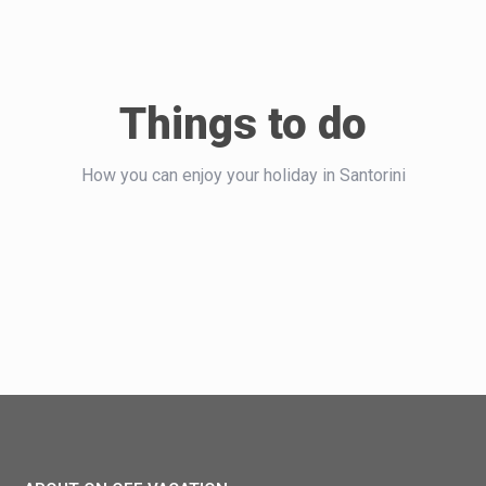
Things to do
How you can enjoy your holiday in Santorini