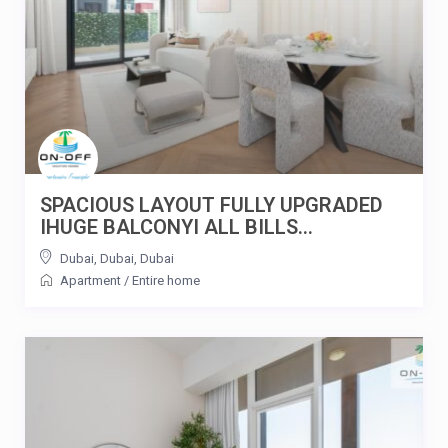
SPACIOUS LAYOUT FULLY UPGRADED
IHUGE BALCONYI ALL BILLS...
Dubai, Dubai
,
Dubai
Apartment
/
Entire home