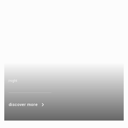
/night
discover more