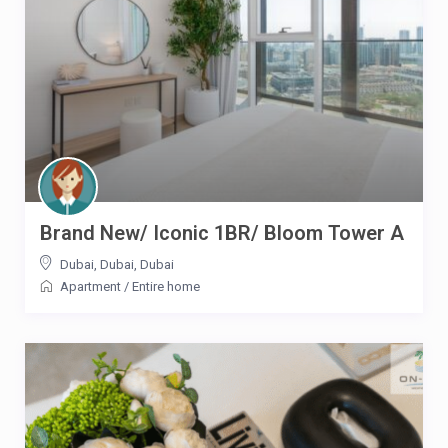
Brand New/ Iconic 1BR/ Bloom Tower A
Dubai, Dubai
,
Dubai
Apartment
/
Entire home