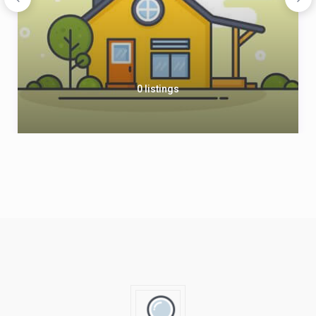
0 listings