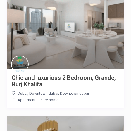
Chic and luxurious 2 Bedroom, Grande,
Burj Khalifa
Dubai, Downtown dubai
,
Downtown dubai
Apartment
/
Entire home