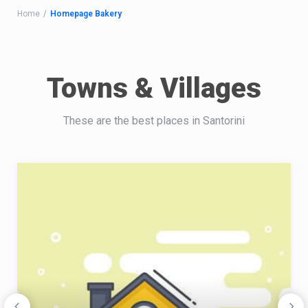
Home
Homepage Bakery
Towns & Villages
These are the best places in Santorini