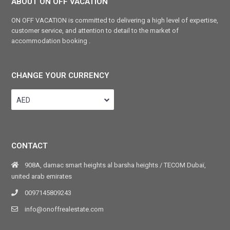
ABOUT ON OFF VACATION
ON OFF VACATION is committed to delivering a high level of expertise,
customer service, and attention to detail to the market of
accommodation booking .
CHANGE YOUR CURRENCY
AED
CONTACT
908A, damac smart heights al barsha heights / TECOM Dubaï,
united arab emirates
0097145809243
info@onoffrealestate.com