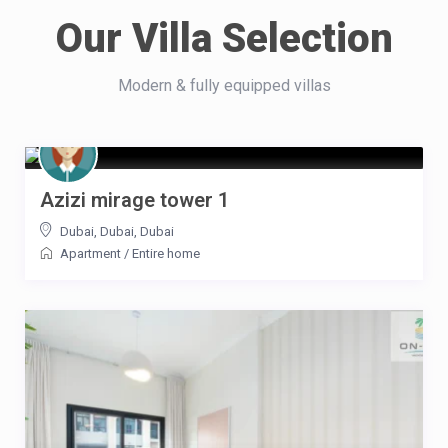
Our Villa Selection
Modern & fully equipped villas
Azizi mirage tower 1
Dubai, Dubai
,
Dubai
Apartment
/
Entire home