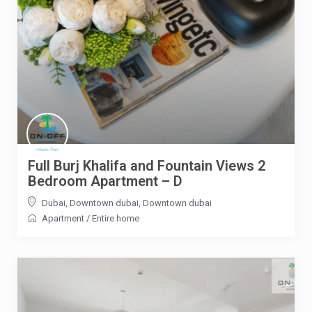
Full Burj Khalifa and Fountain Views 2
Bedroom Apartment – D
Dubai, Downtown dubai
,
Downtown dubai
Apartment
/
Entire home