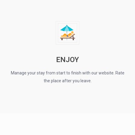
ENJOY
Manage your stay from start to finish with our website. Rate
the place after you leave.