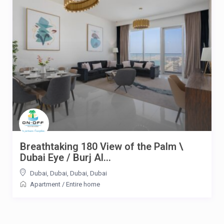
Breathtaking 180 View of the Palm \
Dubai Eye / Burj Al...
Dubai, Dubai, Dubai
,
Dubai
Apartment
/
Entire home