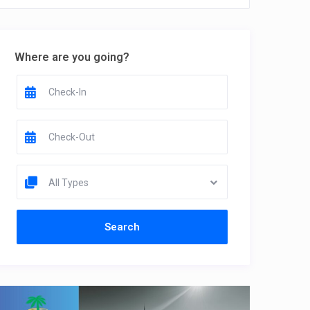
Where are you going?
All Types