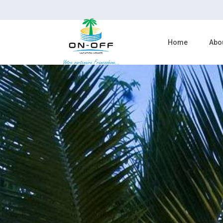
Home
Abo