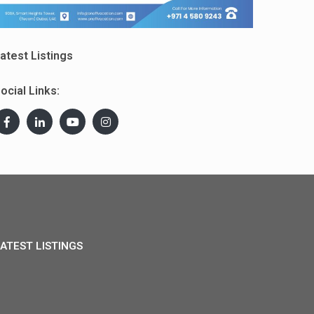
atest Listings
ocial Links:
ATEST LISTINGS