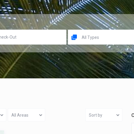
All Types
C
All Areas
Sort by