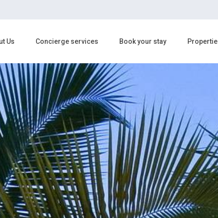
ut Us
Concierge services
Book your stay
Propertie