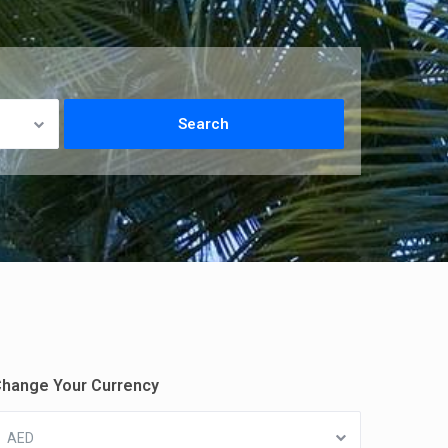
hange Your Currency
AED