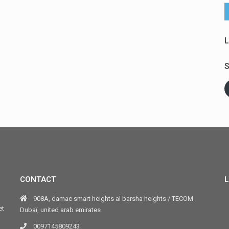
L
S
CONTACT
L
908A, damac smart heights al barsha heights / TECOM
et
Dubaï, united arab emirates
0097145809243