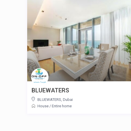
BLUEWATERS
BLUEWATERS
,
Dubai
House
/
Entire home