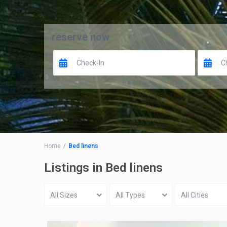
reserve now
Home
Bed linens
Listings in Bed linens
All Sizes
All Types
All Cities