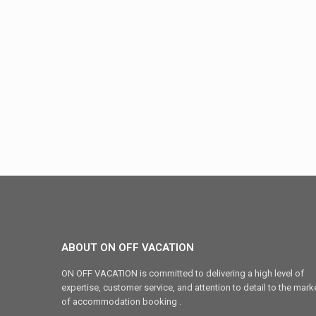
ABOUT ON OFF VACATION
ON OFF VACATION is committed to delivering a high level of
expertise, customer service, and attention to detail to the mark
of accommodation booking .