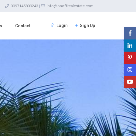
0097145809243
|
info@onoffrealestate.com
Login
Sign Up
s
Contact