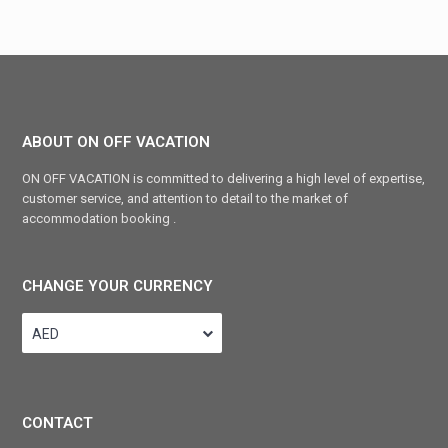
ABOUT ON OFF VACATION
ON OFF VACATION is committed to delivering a high level of expertise,
customer service, and attention to detail to the market of
accommodation booking .
CHANGE YOUR CURRENCY
AED
CONTACT