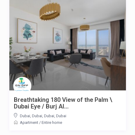
Breathtaking 180 View of the Palm \
Dubai Eye / Burj Al...
Dubai, Dubai, Dubai
,
Dubai
Apartment
/
Entire home