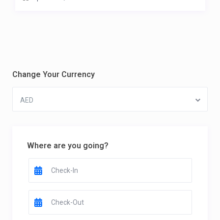
Change Your Currency
AED
Where are you going?