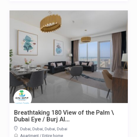
Breathtaking 180 View of the Palm \
Dubai Eye / Burj Al...
Dubai, Dubai, Dubai
,
Dubai
Apartment
/
Entire home