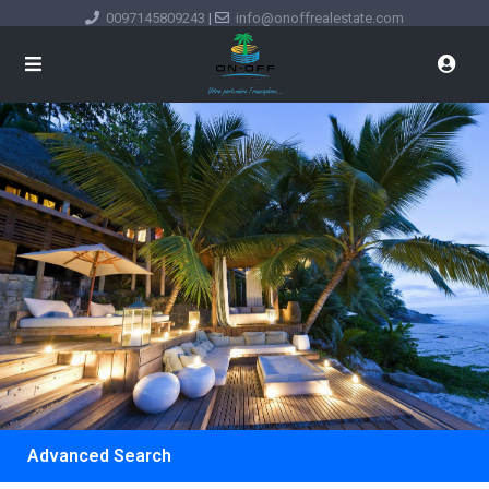
0097145809243
|
info@onoffrealestate.com
Advanced Search