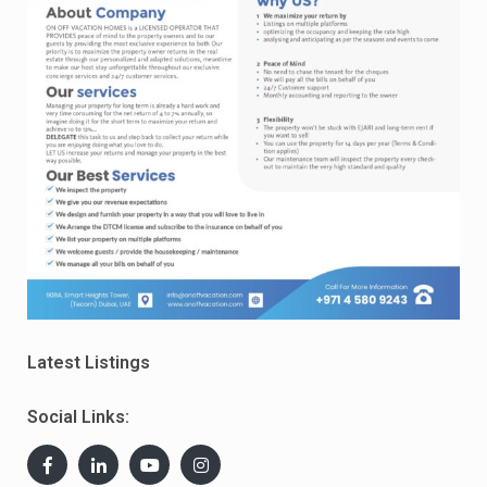
Latest Listings
Social Links: