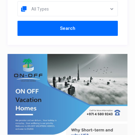
All Types