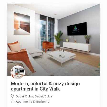
Modern, colorful & cozy design
apartment in City Walk
Dubai, Dubai, Dubai
,
Dubai
Apartment
/
Entire home