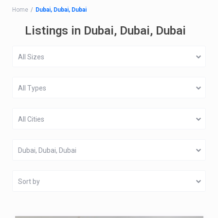
Home
Dubai, Dubai, Dubai
Listings in Dubai, Dubai, Dubai
All Sizes
All Types
All Cities
Dubai, Dubai, Dubai
Sort by