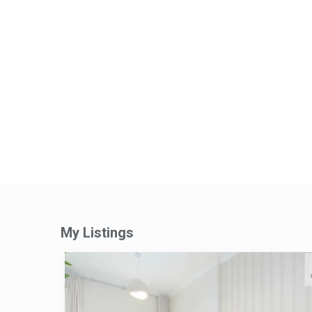
My Listings