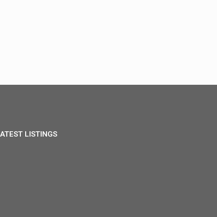
ATEST LISTINGS