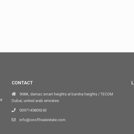
CONTACT
L
908A, damac smart heights al barsha heights / TECOM
et
Dubaï, united arab emirates
0097145809243
info@onoffrealestate.com