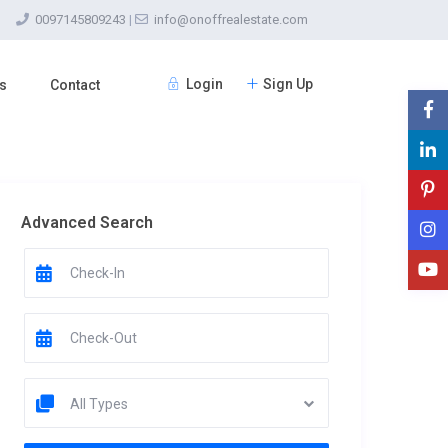
0097145809243
|
info@onoffrealestate.com
Login
Sign Up
s
Contact
Advanced Search
All Types