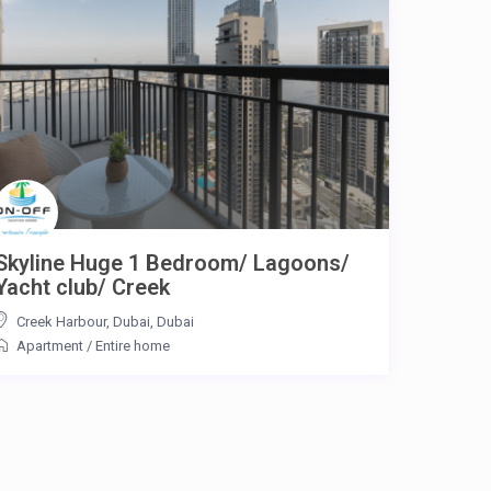
Skyline Huge 1 Bedroom/ Lagoons/
Yacht club/ Creek
Creek Harbour, Dubai
,
Dubai
Apartment
/
Entire home