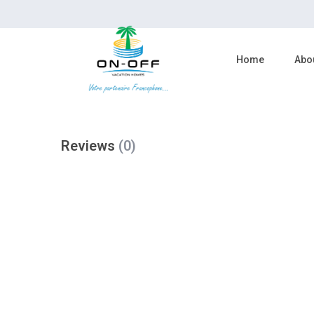
reserve now
Home
Abo
Reviews
(0)