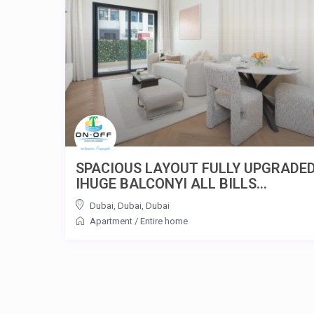
SPACIOUS LAYOUT FULLY UPGRADE
IHUGE BALCONYI ALL BILLS...
Dubai, Dubai
,
Dubai
Apartment
/
Entire home