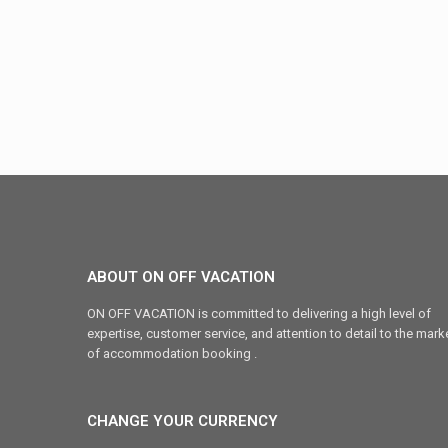
ABOUT ON OFF VACATION
ON OFF VACATION is committed to delivering a high level of
expertise, customer service, and attention to detail to the mark
of accommodation booking .
CHANGE YOUR CURRENCY