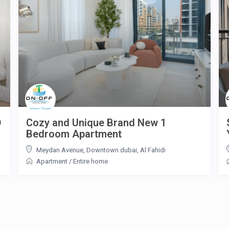
D
Cozy and Unique Brand New 1
Bedroom Apartment
Meydan Avenue, Downtown dubai
,
Al Fahidi
Apartment
/
Entire home