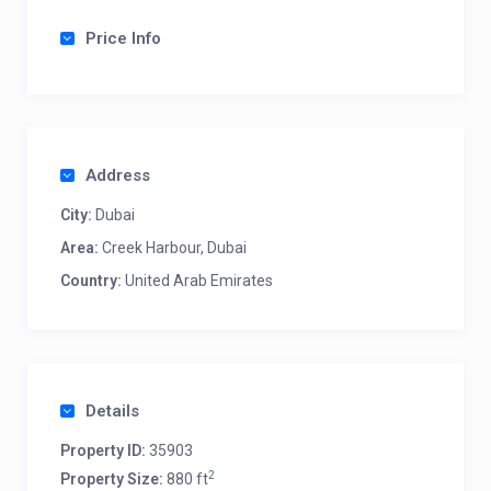
Price Info
Address
City:
Dubai
Area:
Creek Harbour, Dubai
Country:
United Arab Emirates
Details
Property ID:
35903
2
Property Size:
880 ft