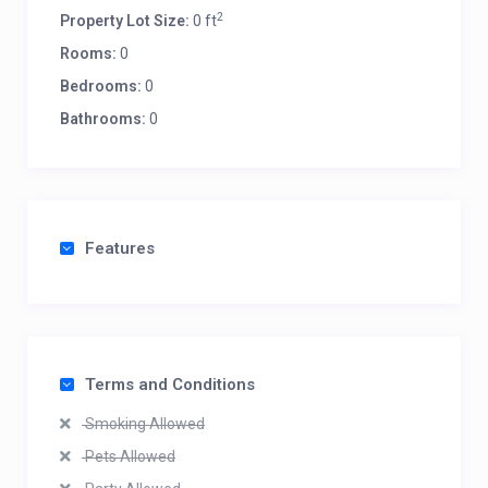
2
Property Lot Size:
0 ft
Rooms:
0
Bedrooms:
0
Bathrooms:
0
Features
Terms and Conditions
Smoking Allowed
Pets Allowed