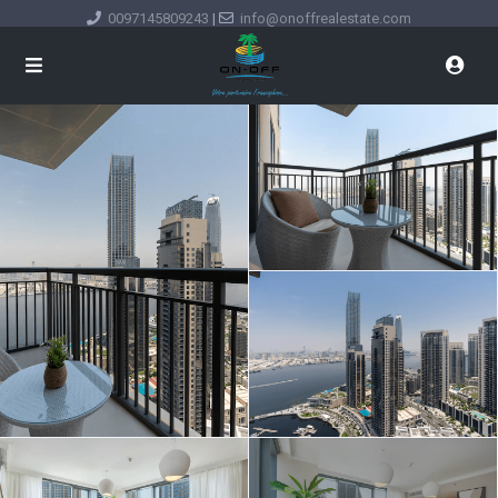
0097145809243
|
info@onoffrealestate.com