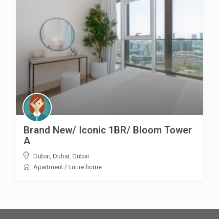
Brand New/ Iconic 1BR/ Bloom Tower
A
Dubai, Dubai
,
Dubai
Apartment
/
Entire home