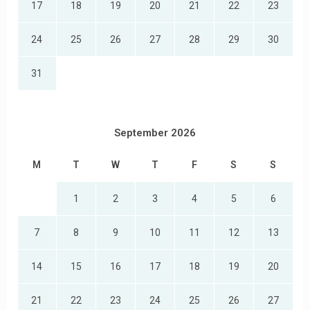
17
18
19
20
21
22
23
24
25
26
27
28
29
30
31
September 2026
M
T
W
T
F
S
S
1
2
3
4
5
6
7
8
9
10
11
12
13
14
15
16
17
18
19
20
21
22
23
24
25
26
27