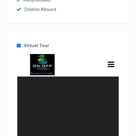
Party Allowed
Children Allowed
Virtual Tour