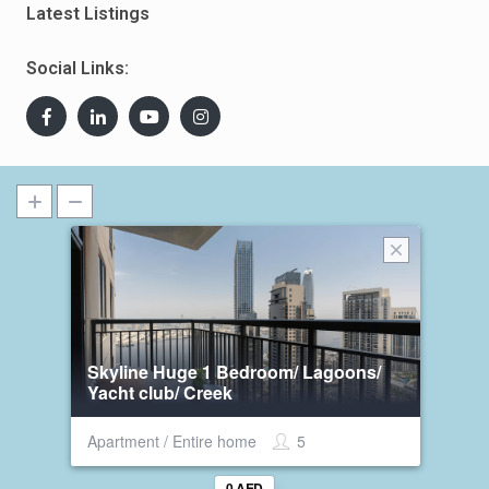
Latest Listings
Social Links:
Skyline Huge 1 Bedroom/ Lagoons/
Yacht club/ Creek
Apartment / Entire home
5
0 AED