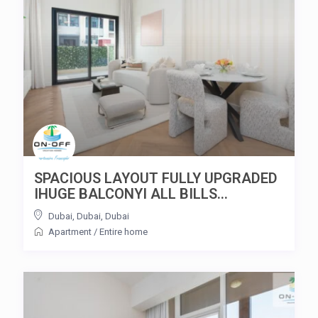
SPACIOUS LAYOUT FULLY UPGRADED
IHUGE BALCONYI ALL BILLS...
Dubai, Dubai
,
Dubai
Apartment
/
Entire home