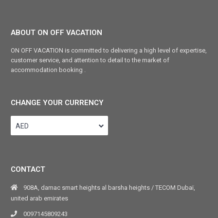
ABOUT ON OFF VACATION
ON OFF VACATION is committed to delivering a high level of expertise,
customer service, and attention to detail to the market of
accommodation booking .
CHANGE YOUR CURRENCY
AED
CONTACT
908A, damac smart heights al barsha heights / TECOM Dubaï,
united arab emirates
0097145809243