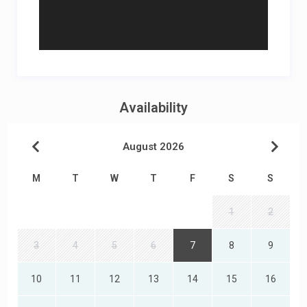
Availability
August 2026
M
T
W
T
F
S
S
1
2
3
4
5
6
7
8
9
10
11
12
13
14
15
16