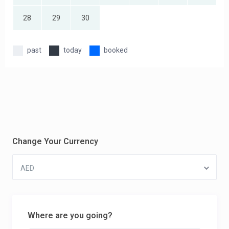
28
29
30
past
today
booked
Change Your Currency
AED
Where are you going?