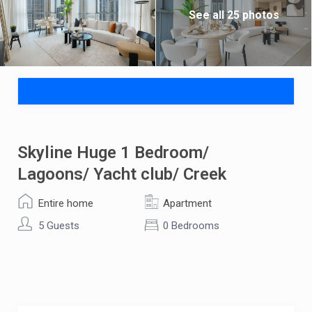
See all 25 photos
Skyline Huge 1 Bedroom/
Lagoons/ Yacht club/ Creek
Entire home
Apartment
5 Guests
0 Bedrooms