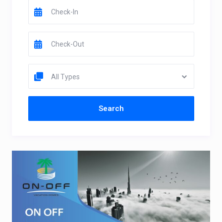
All Types