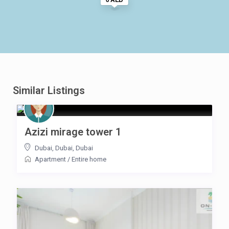
Similar Listings
Azizi mirage tower 1
Dubai, Dubai
,
Dubai
Apartment
/
Entire home