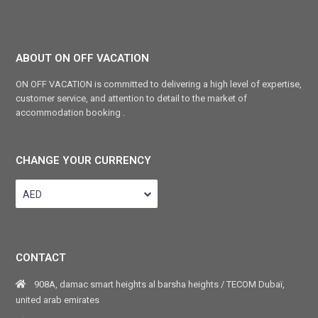
ABOUT ON OFF VACATION
ON OFF VACATION is committed to delivering a high level of expertise,
customer service, and attention to detail to the market of
accommodation booking .
CHANGE YOUR CURRENCY
AED
CONTACT
908A, damac smart heights al barsha heights / TECOM Dubaï,
united arab emirates