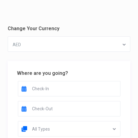
Change Your Currency
AED
Where are you going?
All Types