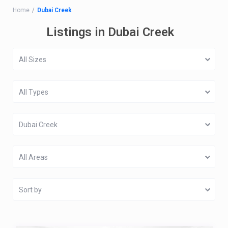
Home
Dubai Creek
Listings in Dubai Creek
All Sizes
All Types
Dubai Creek
All Areas
Sort by