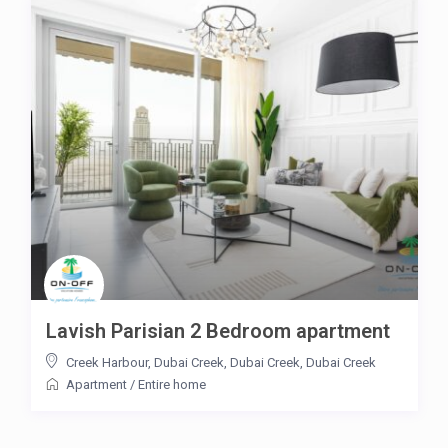
Lavish Parisian 2 Bedroom apartment
Creek Harbour, Dubai Creek, Dubai Creek
,
Dubai Creek
Apartment
/
Entire home