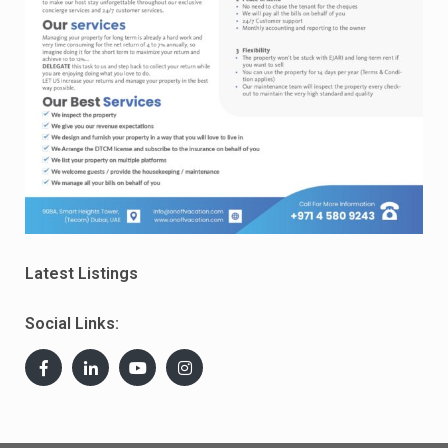
Latest Listings
Social Links: