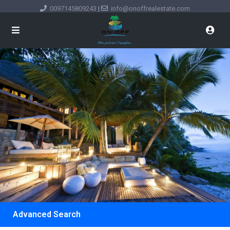
0097145809243
|
info@onoffrealestate.com
Advanced Search