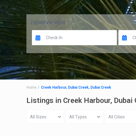
reserve now
Home
Creek Harbour, Dubai Creek, Dubai Creek
Listings in Creek Harbour, Dubai
All Sizes
All Types
All Cities