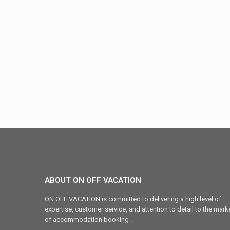
ABOUT ON OFF VACATION
ON OFF VACATION is committed to delivering a high level of
expertise, customer service, and attention to detail to the mark
of accommodation booking .