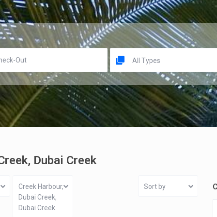
All Types
 Creek, Dubai Creek
C
Creek Harbour,
Sort by
Dubai Creek,
Dubai Creek