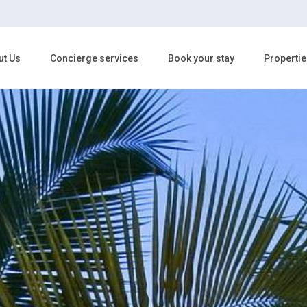
ut Us
Concierge services
Book your stay
Propertie