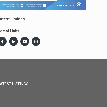
atest Listings
ocial Links:
ATEST LISTINGS