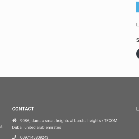
L
S
CONTACT
L
908A, damac smart heights al barsha heights / TECOM
et
Dubaï, united arab emirates
0097145809243