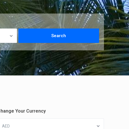
hange Your Currency
AED