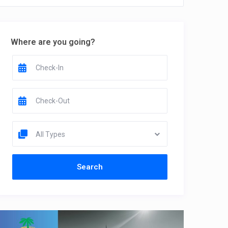
Where are you going?
All Types