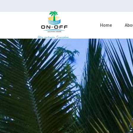
Home
Abo