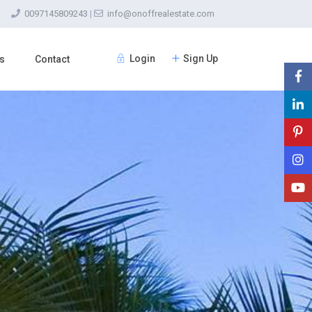
0097145809243
|
info@onoffrealestate.com
Login
Sign Up
s
Contact