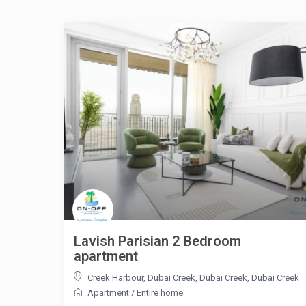
Lavish Parisian 2 Bedroom
apartment
Creek Harbour, Dubai Creek, Dubai Creek
,
Dubai Creek
Apartment
/
Entire home