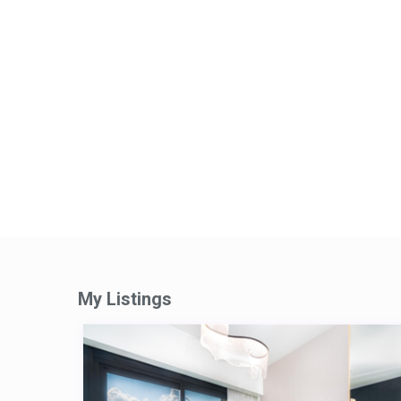
My Listings