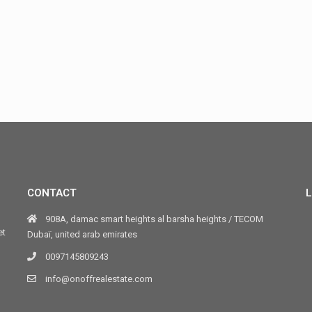
CONTACT
L
908A, damac smart heights al barsha heights / TECOM
et
Dubaï, united arab emirates
0097145809243
info@onoffrealestate.com