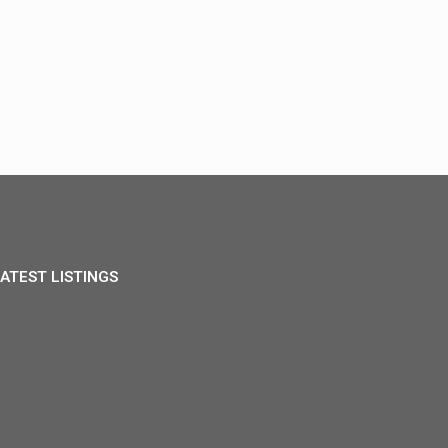
ATEST LISTINGS