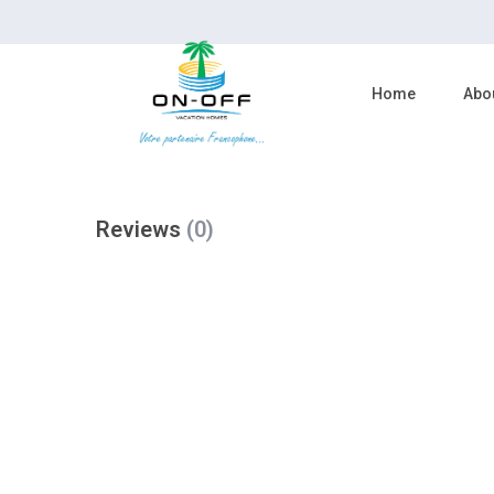
reserve now
Home
Abo
Reviews
(0)