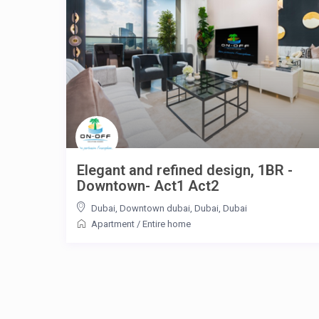
Elegant and refined design, 1BR -
Downtown- Act1 Act2
Dubai, Downtown dubai, Dubai
,
Dubai
Apartment
/
Entire home