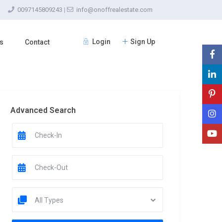
0097145809243
|
info@onoffrealestate.com
Login
Sign Up
s
Contact
Advanced Search
All Types