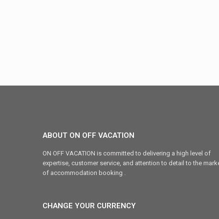
ABOUT ON OFF VACATION
ON OFF VACATION is committed to delivering a high level of
expertise, customer service, and attention to detail to the mark
of accommodation booking .
CHANGE YOUR CURRENCY