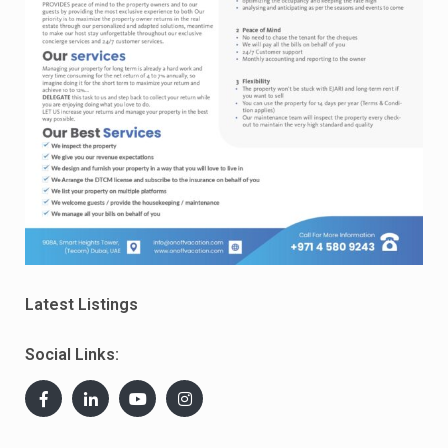
Latest Listings
Social Links: