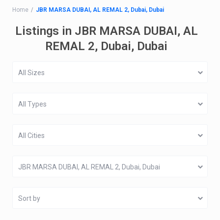
Home
JBR MARSA DUBAI, AL REMAL 2, Dubai, Dubai
Listings in JBR MARSA DUBAI, AL
REMAL 2, Dubai, Dubai
All Sizes
All Types
All Cities
JBR MARSA DUBAI, AL REMAL 2, Dubai, Dubai
Sort by