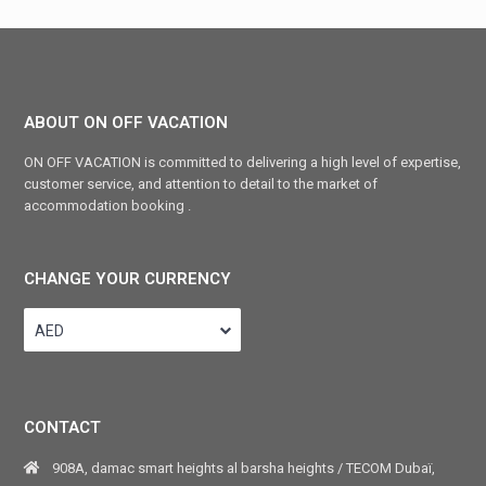
ABOUT ON OFF VACATION
ON OFF VACATION is committed to delivering a high level of expertise,
customer service, and attention to detail to the market of
accommodation booking .
CHANGE YOUR CURRENCY
AED
CONTACT
908A, damac smart heights al barsha heights / TECOM Dubaï,