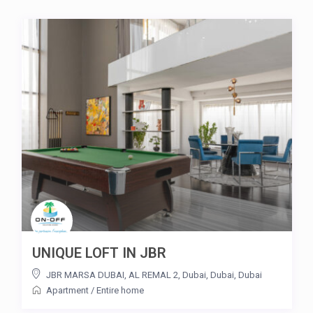
UNIQUE LOFT IN JBR
JBR MARSA DUBAI, AL REMAL 2, Dubai, Dubai
,
Dubai
Apartment
/
Entire home