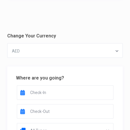
Change Your Currency
AED
Where are you going?