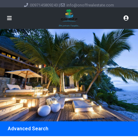
0097145809243
|
info@onoffrealestate.com
Advanced Search