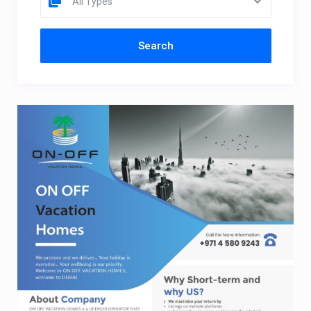
All Types