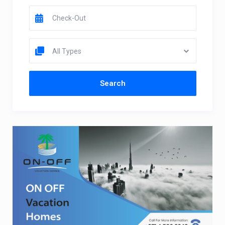
All Types