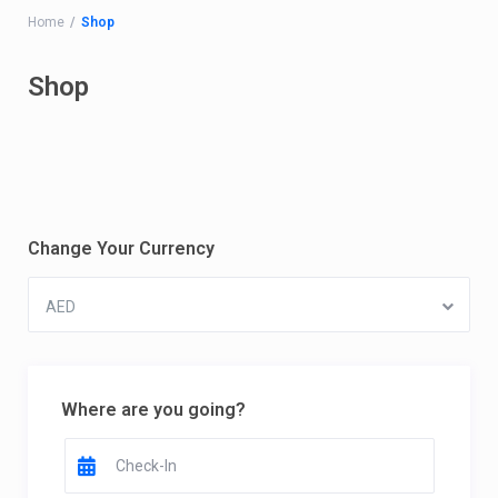
Home
Shop
Shop
Change Your Currency
AED
Where are you going?