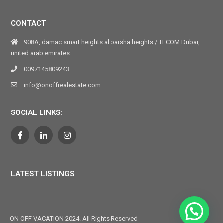
CONTACT
908A, damac smart heights al barsha heights / TECOM Dubaï,
united arab emirates
0097145809243
info@onoffrealestate.com
SOCIAL LINKS:
LATEST LISTINGS
ON OFF VACATION 2024. All Rights Reserved