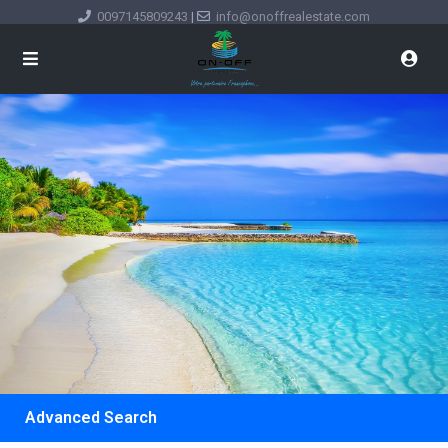
0097145809243
|
info@onoffrealestate.com
Advanced Search