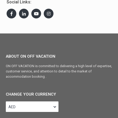
Social Links:
ABOUT ON OFF VACATION
ON OFF VACATION is committed to delivering a high level of expertise,
customer service, and attention to detail to the market of
accommodation booking .
CHANGE YOUR CURRENCY
AED