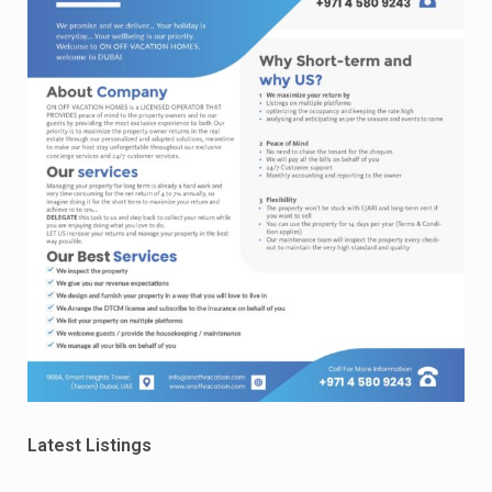
Latest Listings