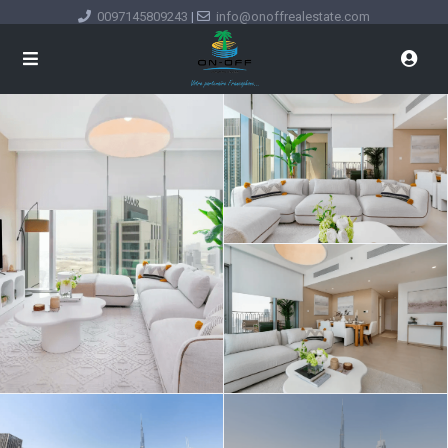
0097145809243
|
info@onoffrealestate.com