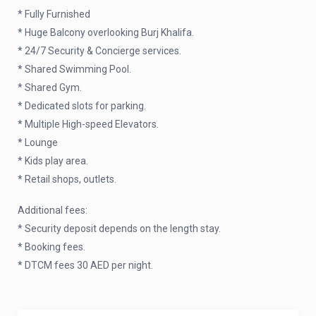
* Fully Furnished
* Huge Balcony overlooking Burj Khalifa.
* 24/7 Security & Concierge services.
* Shared Swimming Pool.
* Shared Gym.
* Dedicated slots for parking.
* Multiple High-speed Elevators.
* Lounge
* Kids play area.
* Retail shops, outlets.
Additional fees:
* Security deposit depends on the length stay.
* Booking fees.
* DTCM fees 30 AED per night.