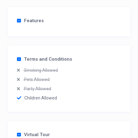
Features
Terms and Conditions
Smoking Allowed
Pets Allowed
Party Allowed
Children Allowed
Virtual Tour