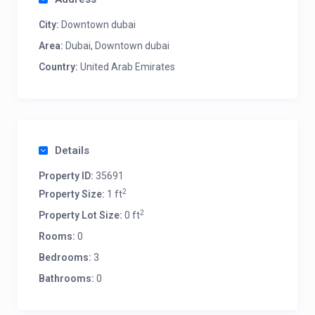
City:
Downtown dubai
Area:
Dubai, Downtown dubai
Country:
United Arab Emirates
Details
Property ID:
35691
2
Property Size:
1 ft
2
Property Lot Size:
0 ft
Rooms:
0
Bedrooms:
3
Bathrooms:
0