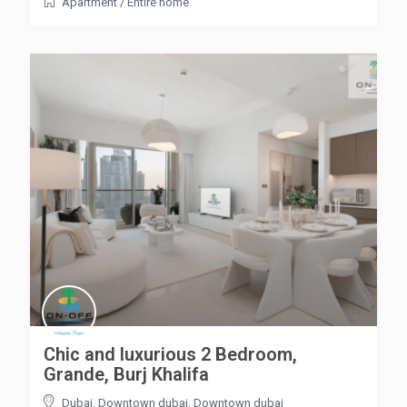
Apartment
/
Entire home
Chic and luxurious 2 Bedroom,
Grande, Burj Khalifa
Dubai, Downtown dubai
,
Downtown dubai