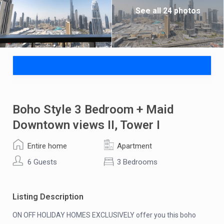
See all 24 photos
Boho Style 3 Bedroom + Maid
Downtown views II, Tower I
Entire home
Apartment
6 Guests
3 Bedrooms
Listing Description
ON OFF HOLIDAY HOMES EXCLUSIVELY offer you this boho