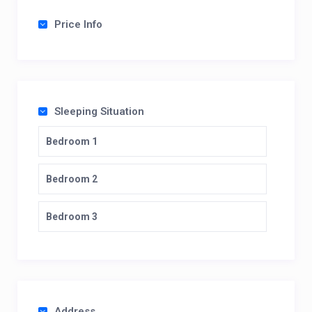
Price Info
Sleeping Situation
Bedroom 1
Bedroom 2
Bedroom 3
Address