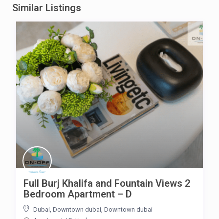
Similar Listings
Full Burj Khalifa and Fountain Views 2
Bedroom Apartment – D
Dubai, Downtown dubai
,
Downtown dubai