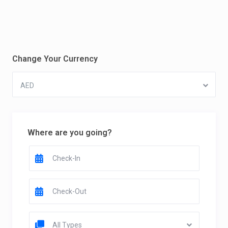
Change Your Currency
AED
Where are you going?
All Types