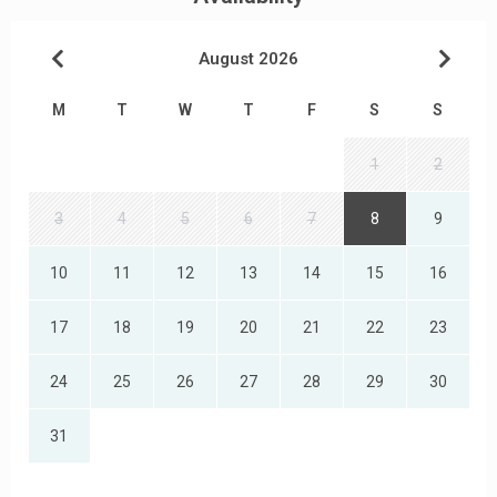
August 2026
M
T
W
T
F
S
S
1
2
3
4
5
6
7
8
9
10
11
12
13
14
15
16
17
18
19
20
21
22
23
24
25
26
27
28
29
30
31