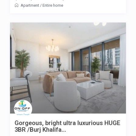
Apartment
/
Entire home
Gorgeous, bright ultra luxurious HUGE
3BR /Burj Khalifa...