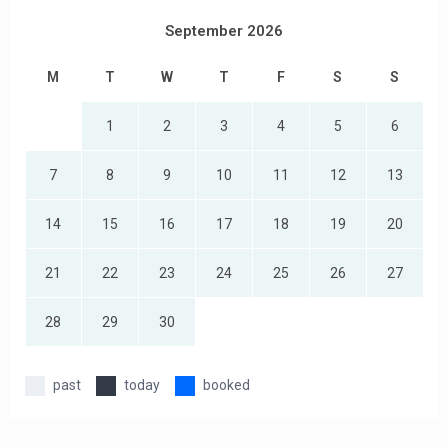
September 2026
M
T
W
T
F
S
S
1
2
3
4
5
6
7
8
9
10
11
12
13
14
15
16
17
18
19
20
21
22
23
24
25
26
27
28
29
30
past
today
booked