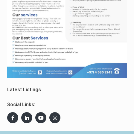
Latest Listings
Social Links: