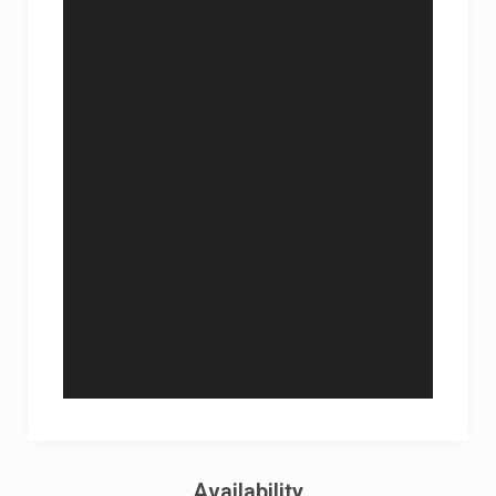
Availability