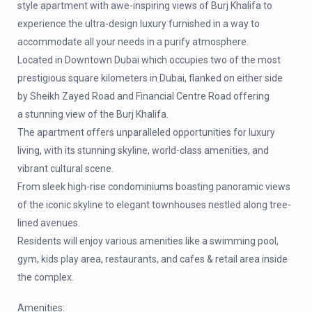
style apartment with awe-inspiring views of Burj Khalifa to
experience the ultra-design luxury furnished in a way to
accommodate all your needs in a purify atmosphere.
Located in Downtown Dubai which occupies two of the most
prestigious square kilometers in Dubai, flanked on either side
by Sheikh Zayed Road and Financial Centre Road offering
a stunning view of the Burj Khalifa.
The apartment offers unparalleled opportunities for luxury
living, with its stunning skyline, world-class amenities, and
vibrant cultural scene.
From sleek high-rise condominiums boasting panoramic views
of the iconic skyline to elegant townhouses nestled along tree-
lined avenues.
Residents will enjoy various amenities like a swimming pool,
gym, kids play area, restaurants, and cafes & retail area inside
the complex.
Amenities: