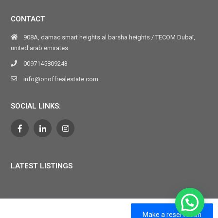
CONTACT
908A, damac smart heights al barsha heights / TECOM Dubaï,
united arab emirates
0097145809243
info@onoffrealestate.com
SOCIAL LINKS:
LATEST LISTINGS
ON OFF VACATION 2024. All Rights Reserved
Make a reservation