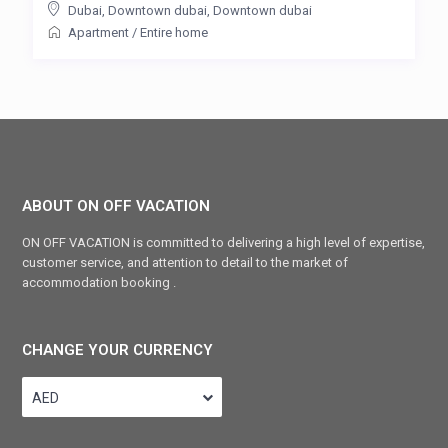
Dubai, Downtown dubai
,
Downtown dubai
Apartment
/
Entire home
ABOUT ON OFF VACATION
ON OFF VACATION is committed to delivering a high level of expertise,
customer service, and attention to detail to the market of
accommodation booking .
CHANGE YOUR CURRENCY
AED