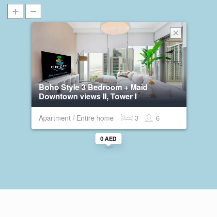
Boho Style 3 Bedroom + Maid
Downtown views II, Tower I
Apartment / Entire home
3
6
0 AED