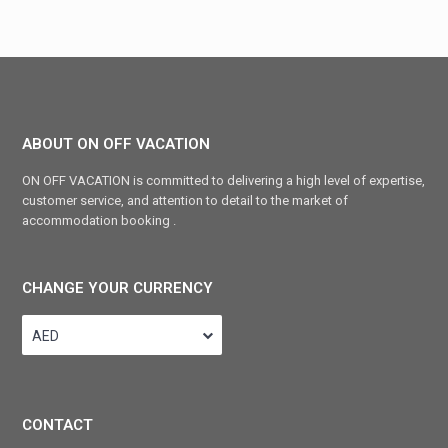
ABOUT ON OFF VACATION
ON OFF VACATION is committed to delivering a high level of expertise,
customer service, and attention to detail to the market of
accommodation booking .
CHANGE YOUR CURRENCY
AED
CONTACT