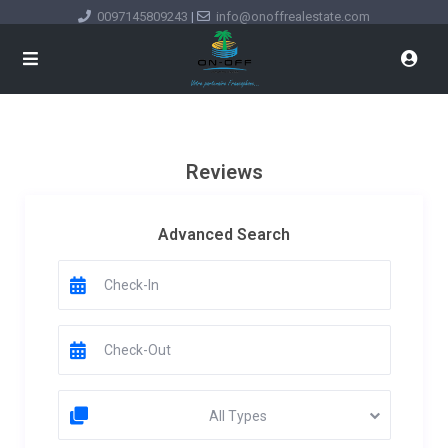
0097145809243
|
info@onoffrealestate.com
Reviews
Advanced Search
All Types