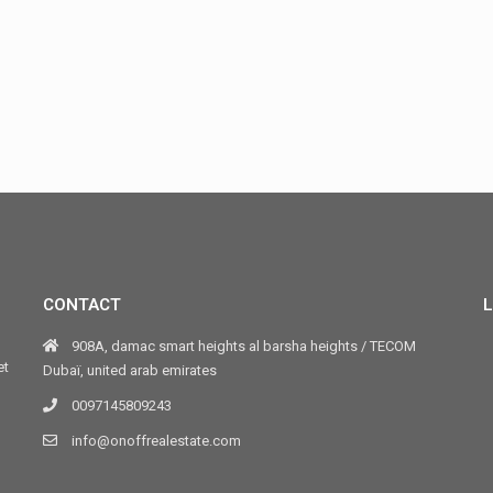
CONTACT
L
908A, damac smart heights al barsha heights / TECOM
et
Dubaï, united arab emirates
0097145809243
info@onoffrealestate.com