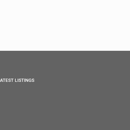
ATEST LISTINGS