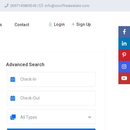
0097145809243
|
info@onoffrealestate.com
Login
Sign Up
s
Contact
Advanced Search
All Types