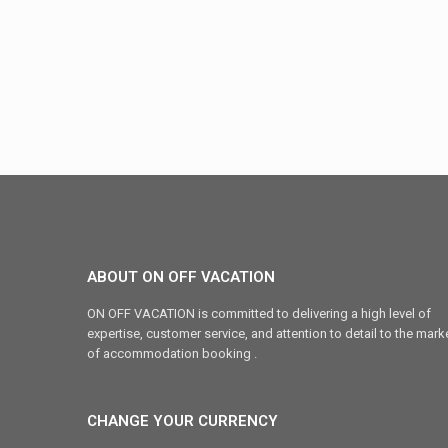
ABOUT ON OFF VACATION
ON OFF VACATION is committed to delivering a high level of
expertise, customer service, and attention to detail to the mark
of accommodation booking .
CHANGE YOUR CURRENCY