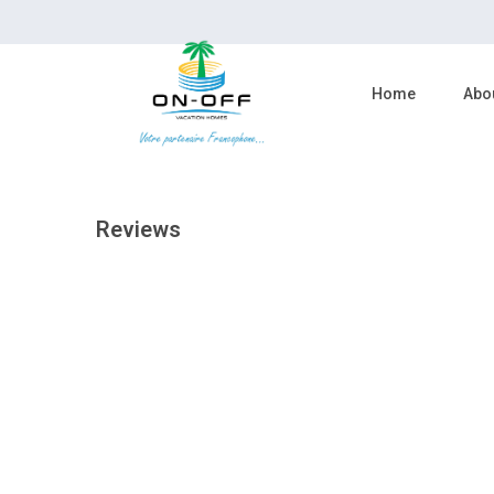
reserve now
Home
Abo
Reviews