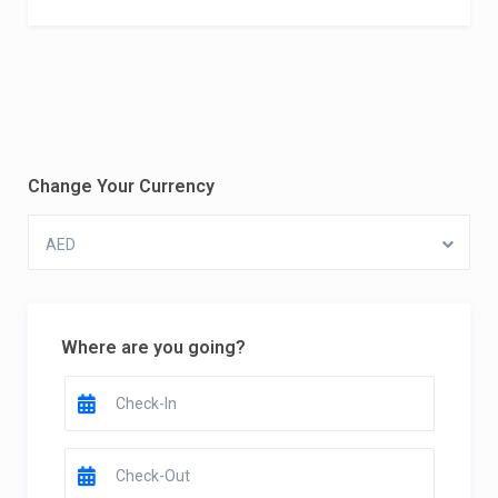
Change Your Currency
AED
Where are you going?