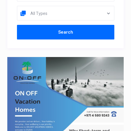
All Types