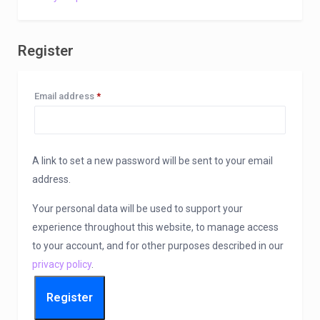
Register
Required
Email address
*
A link to set a new password will be sent to your email
address.
Your personal data will be used to support your
experience throughout this website, to manage access
to your account, and for other purposes described in our
privacy policy
.
Register