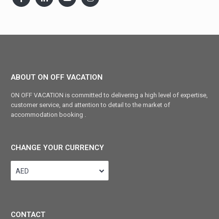
ABOUT ON OFF VACATION
ON OFF VACATION is committed to delivering a high level of expertise,
customer service, and attention to detail to the market of
accommodation booking .
CHANGE YOUR CURRENCY
AED
CONTACT