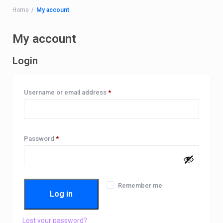
Home
My account
My account
Login
Required
Username or email address
*
Required
Password
*
Remember me
Log in
Lost your password?