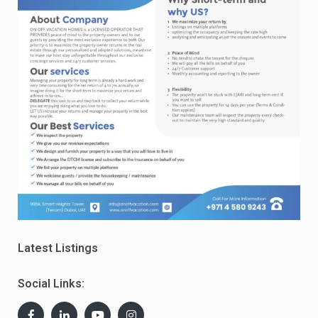
Latest Listings
Social Links: