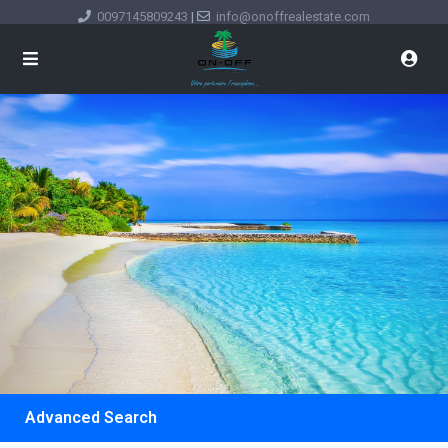
0097145809243
|
info@onoffrealestate.com
Advanced Search