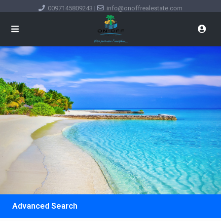
0097145809243
|
info@onoffrealestate.com
Advanced Search