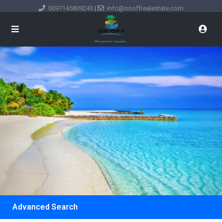
0097145809243
|
info@onoffrealestate.com
Advanced Search