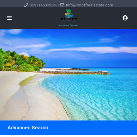
0097145809243
|
info@onoffrealestate.com
Advanced Search