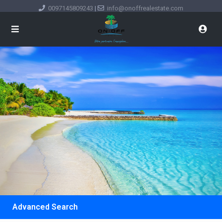
0097145809243
|
info@onoffrealestate.com
Advanced Search