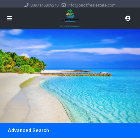
0097145809243
|
info@onoffrealestate.com
Advanced Search