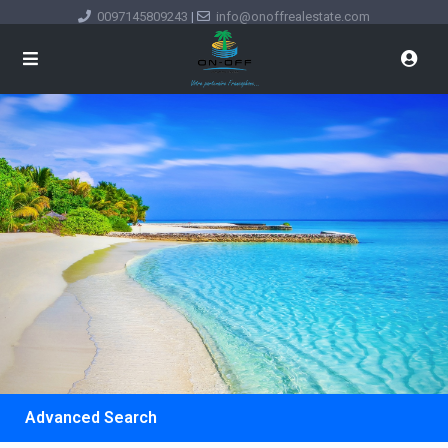
0097145809243
|
info@onoffrealestate.com
Advanced Search