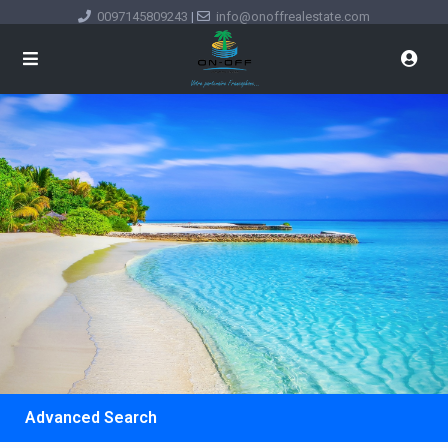
0097145809243
|
info@onoffrealestate.com
Advanced Search