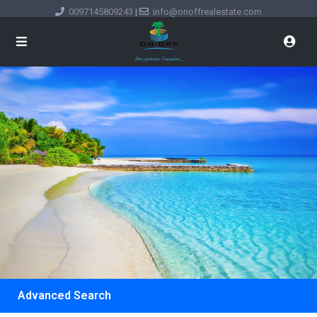
0097145809243
|
info@onoffrealestate.com
Advanced Search