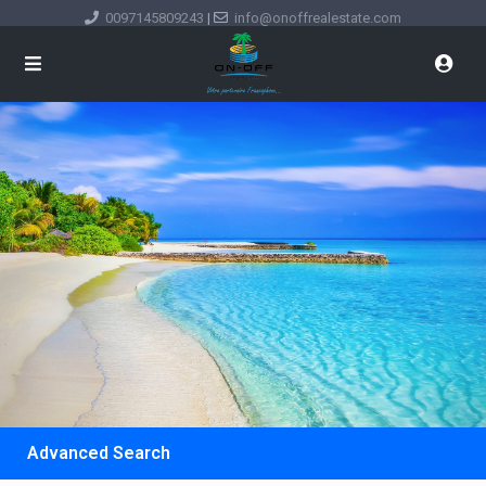
0097145809243
|
info@onoffrealestate.com
Advanced Search