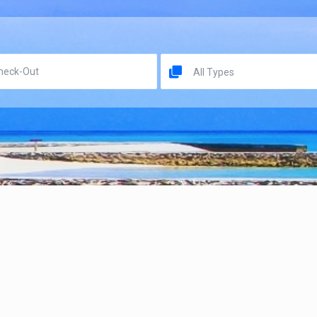
All Types