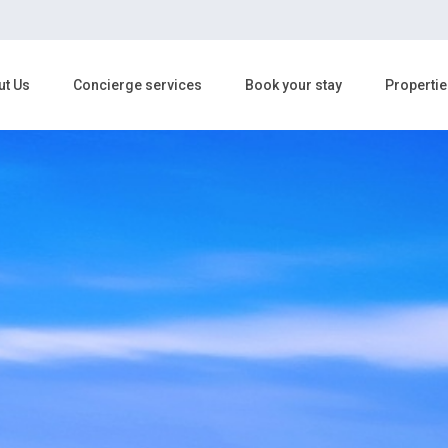
ut Us
Concierge services
Book your stay
Propertie