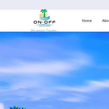
Home
Abo