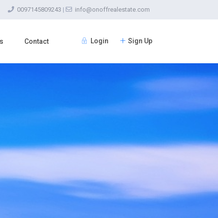
0097145809243
|
info@onoffrealestate.com
Login
Sign Up
s
Contact