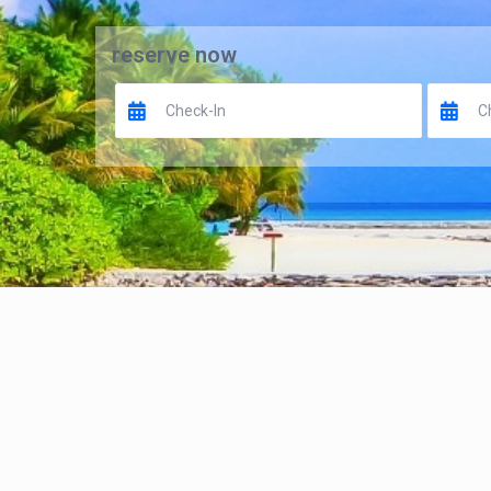
reserve now