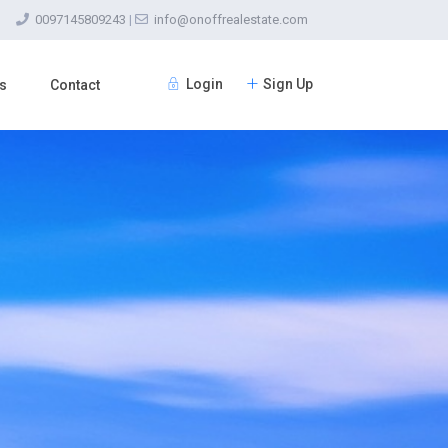
0097145809243
|
info@onoffrealestate.com
Login
Sign Up
s
Contact