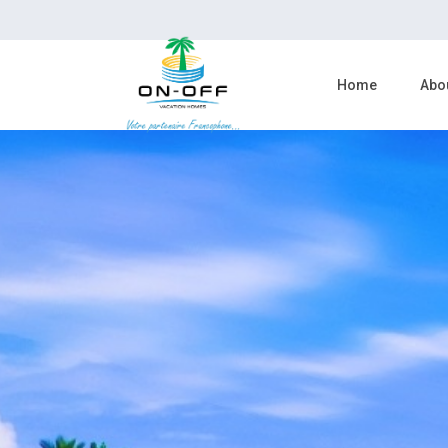
Home
Abo