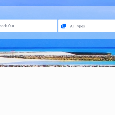
All Types