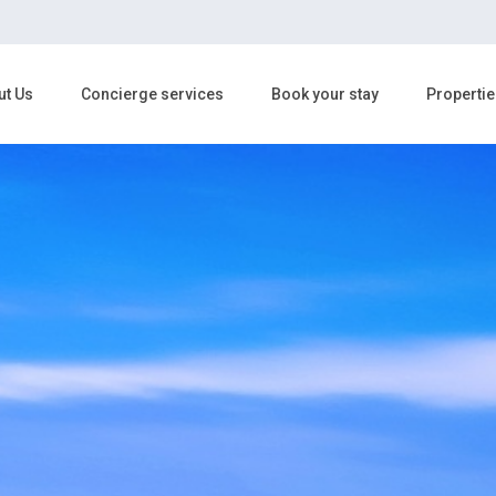
ut Us
Concierge services
Book your stay
Propertie