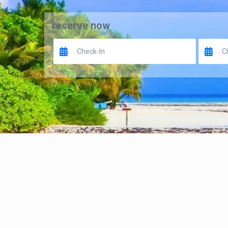
reserve now