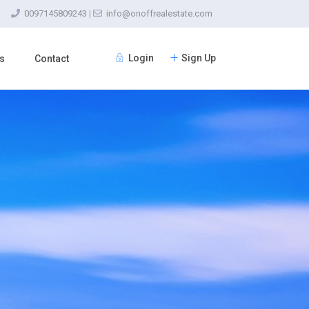
0097145809243
|
info@onoffrealestate.com
Login
Sign Up
s
Contact