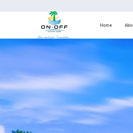
Home
Abo