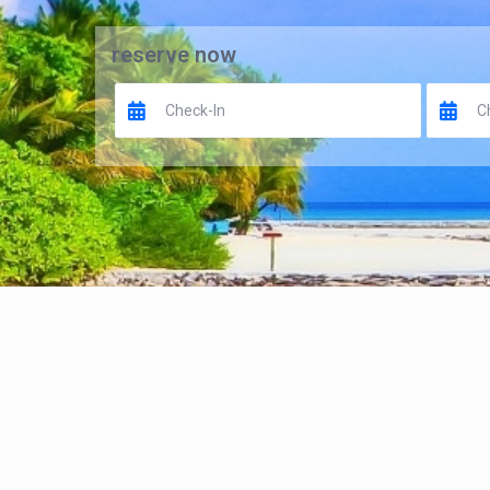
reserve now