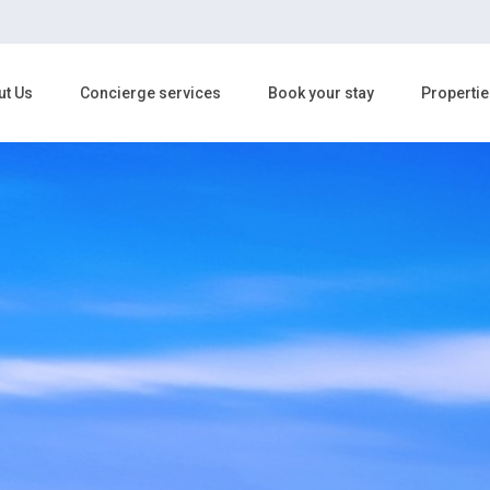
ut Us
Concierge services
Book your stay
Propertie