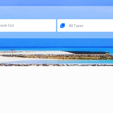
All Types