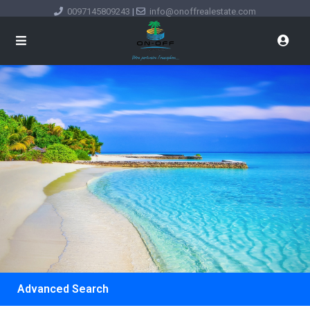
0097145809243
|
info@onoffrealestate.com
Advanced Search