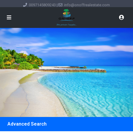
0097145809243
|
info@onoffrealestate.com
Advanced Search