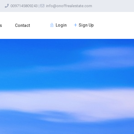
0097145809243
|
info@onoffrealestate.com
Login
Sign Up
s
Contact