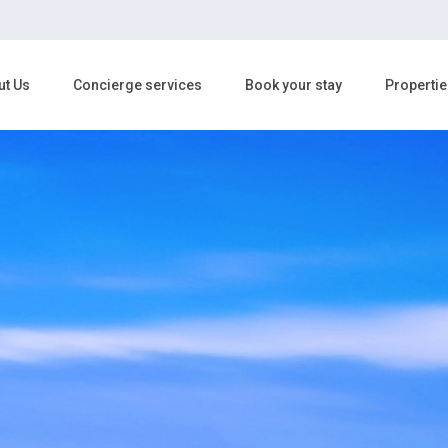
ut Us
Concierge services
Book your stay
Propertie