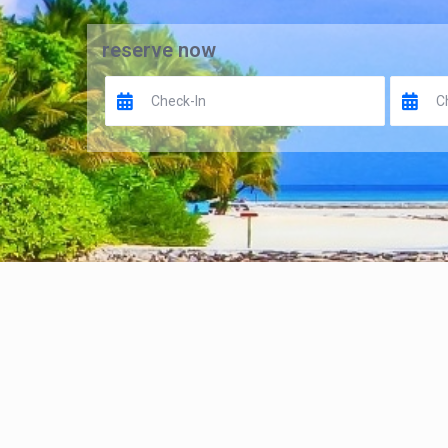
reserve now