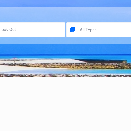
All Types