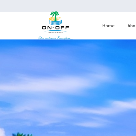
Home
Abo