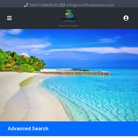
0097145809243
|
info@onoffrealestate.com
Advanced Search