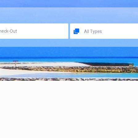
All Types