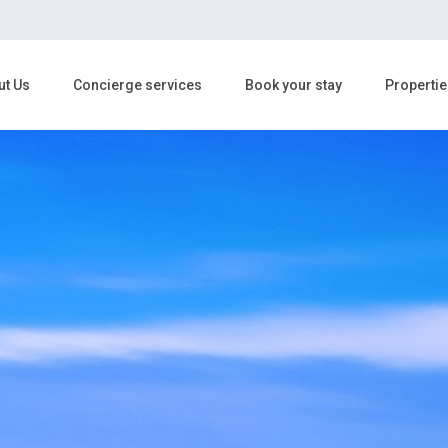
ut Us
Concierge services
Book your stay
Propertie