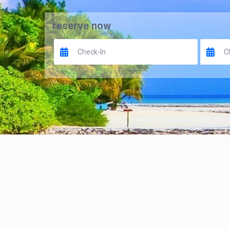
reserve now