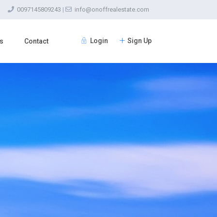
0097145809243
|
info@onoffrealestate.com
Login
Sign Up
s
Contact