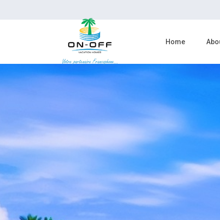
Home
Abo