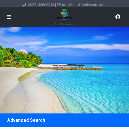
0097145809243
|
info@onoffrealestate.com
Advanced Search