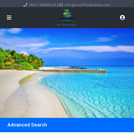
0097145809243
|
info@onoffrealestate.com
Advanced Search