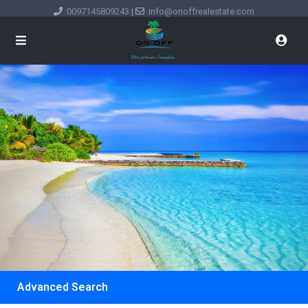
0097145809243
|
info@onoffrealestate.com
Advanced Search