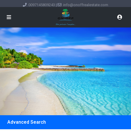
0097145809243
|
info@onoffrealestate.com
Advanced Search