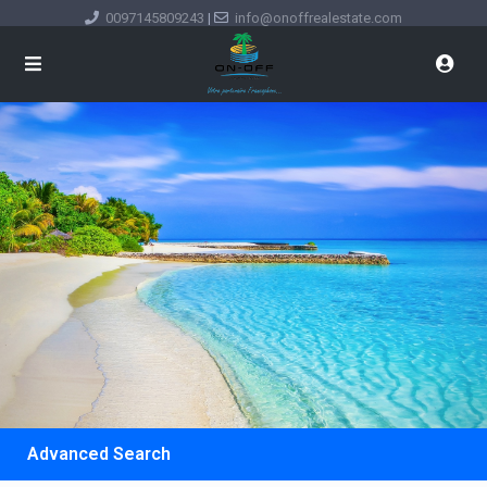
0097145809243
|
info@onoffrealestate.com
Advanced Search