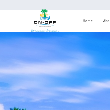
Home
Abo