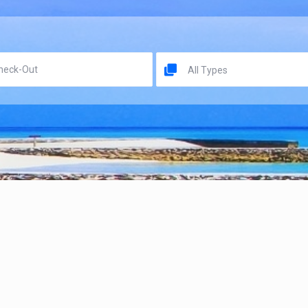
All Types