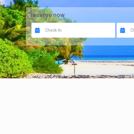
reserve now