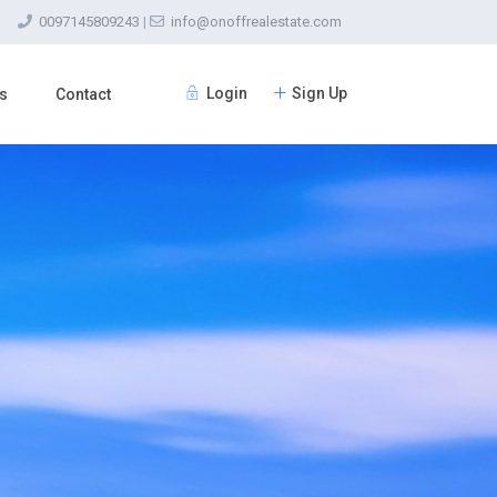
0097145809243
|
info@onoffrealestate.com
Login
Sign Up
s
Contact