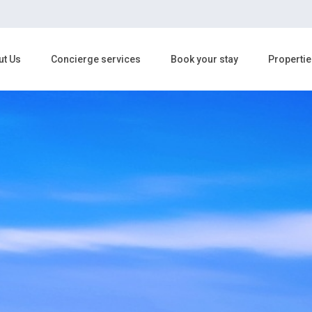
ut Us
Concierge services
Book your stay
Propertie