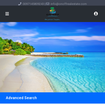
0097145809243
|
info@onoffrealestate.com
Advanced Search