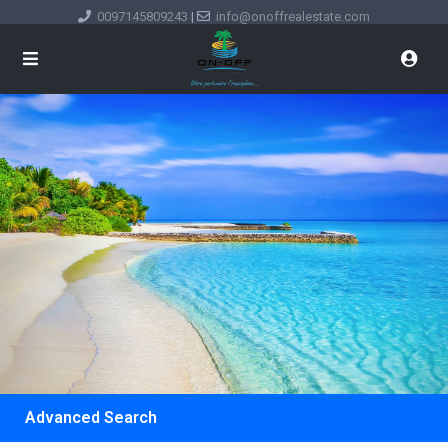
0097145809243
|
info@onoffrealestate.com
Advanced Search