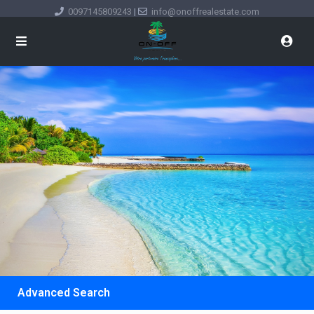
0097145809243
|
info@onoffrealestate.com
Advanced Search