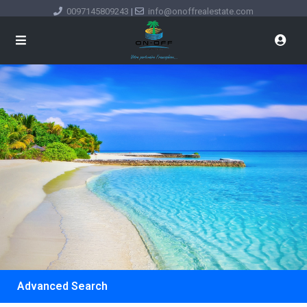
0097145809243
|
info@onoffrealestate.com
Advanced Search