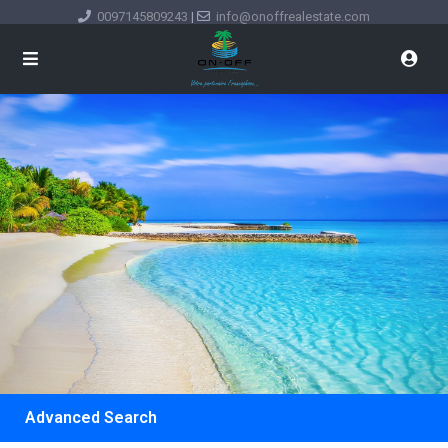
0097145809243
|
info@onoffrealestate.com
Advanced Search