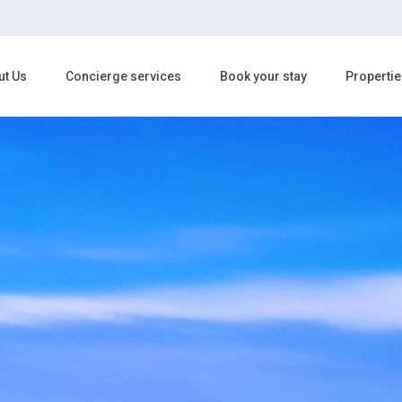
ut Us
Concierge services
Book your stay
Propertie