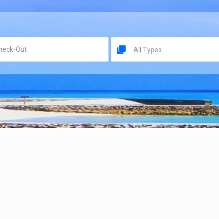
All Types