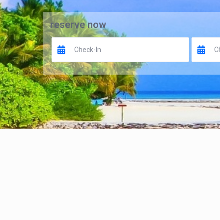
reserve now