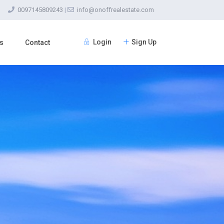
0097145809243
|
info@onoffrealestate.com
Login
Sign Up
s
Contact