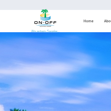
Home
Abo