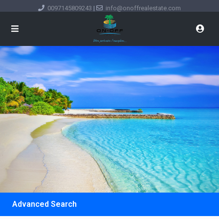
0097145809243
|
info@onoffrealestate.com
Advanced Search