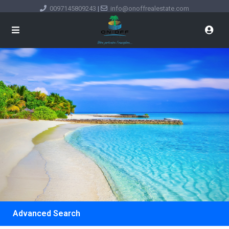
0097145809243
|
info@onoffrealestate.com
Advanced Search