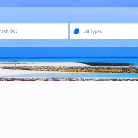
All Types