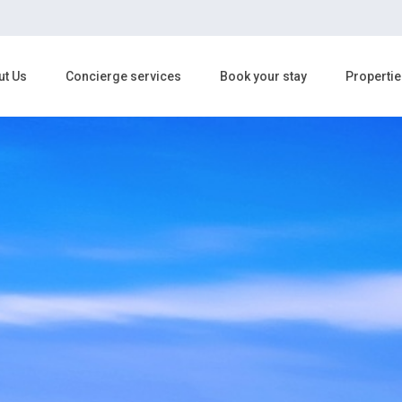
ut Us
Concierge services
Book your stay
Propertie