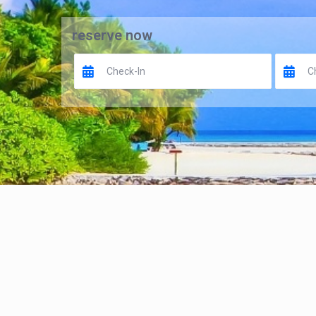
reserve now