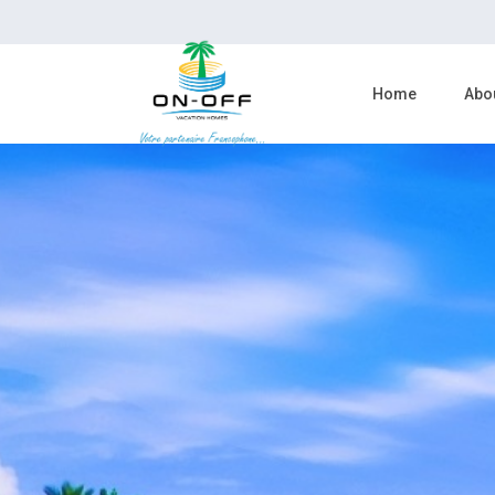
Home
Abo