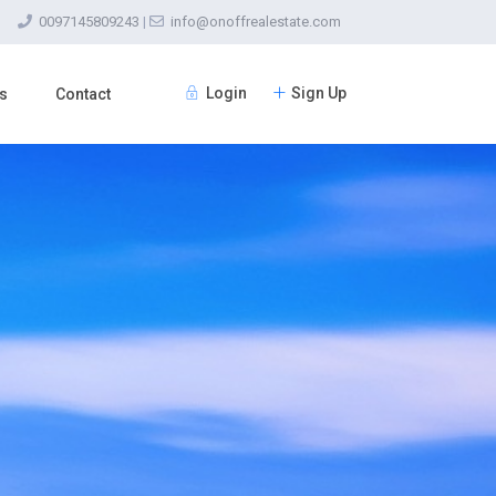
0097145809243
|
info@onoffrealestate.com
Login
Sign Up
s
Contact