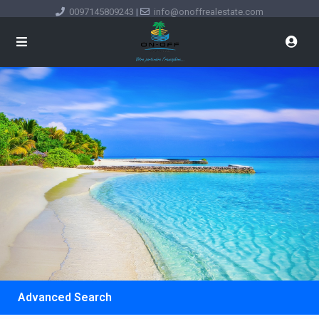
0097145809243
|
info@onoffrealestate.com
Advanced Search