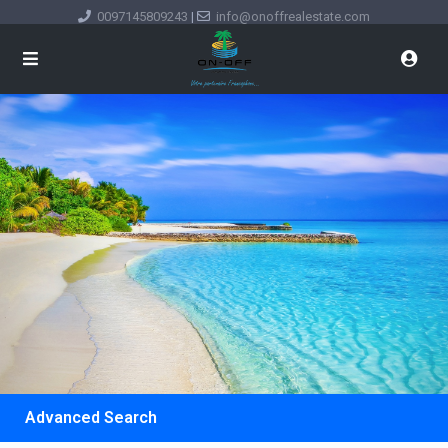
0097145809243
|
info@onoffrealestate.com
Advanced Search