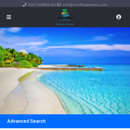
0097145809243
|
info@onoffrealestate.com
Advanced Search