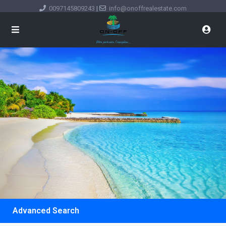
0097145809243
|
info@onoffrealestate.com
Advanced Search